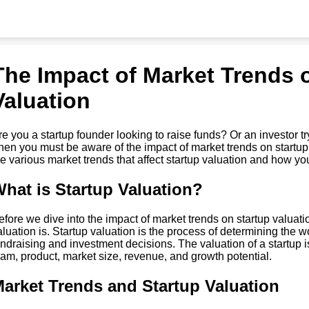
The Impact of Market Trends 
Valuation
re you a startup founder looking to raise funds? Or an investor tr
hen you must be aware of the impact of market trends on startup va
he various market trends that affect startup valuation and how y
hat is Startup Valuation?
efore we dive into the impact of market trends on startup valuatio
aluation is. Startup valuation is the process of determining the wort
undraising and investment decisions. The valuation of a startup 
eam, product, market size, revenue, and growth potential.
arket Trends and Startup Valuation