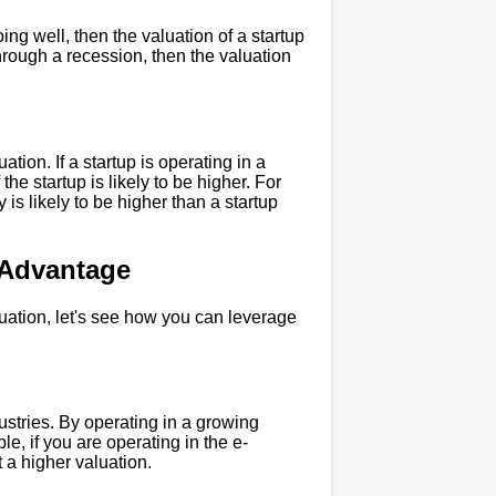
ing well, then the valuation of a startup
through a recession, then the valuation
tion. If a startup is operating in a
the startup is likely to be higher. For
 is likely to be higher than a startup
 Advantage
uation, let's see how you can leverage
ustries. By operating in a growing
le, if you are operating in the e-
 a higher valuation.