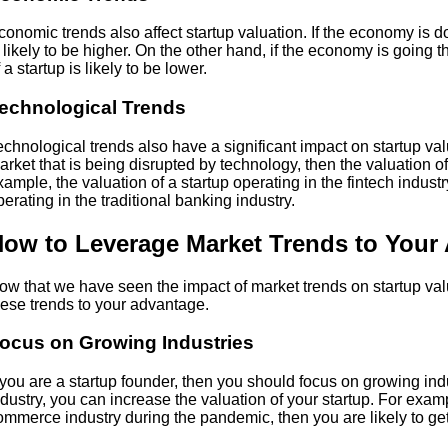
conomic trends also affect startup valuation. If the economy is do
s likely to be higher. On the other hand, if the economy is going 
 a startup is likely to be lower.
echnological Trends
echnological trends also have a significant impact on startup valua
arket that is being disrupted by technology, then the valuation of 
xample, the valuation of a startup operating in the fintech industry
perating in the traditional banking industry.
ow to Leverage Market Trends to Your
ow that we have seen the impact of market trends on startup val
hese trends to your advantage.
ocus on Growing Industries
f you are a startup founder, then you should focus on growing ind
ndustry, you can increase the valuation of your startup. For examp
ommerce industry during the pandemic, then you are likely to get