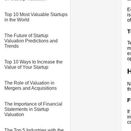
E
Top 10 Most Valuable Startups
i
in the World
of
T
The Future of Startup
Valuation Predictions and
T
Trends
m
e
o
Top 10 Ways to Increase the
Value of Your Startup
H
The Role of Valuation in
N
Mergers and Acquisitions
t
F
The Importance of Financial
Statements in Startup
I
Valuation
i
c
The Top 5 Industries with the