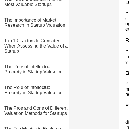
D
Most Valuable Startups
I
c
The Importance of Market
o
Research in Startup Valuation
e
R
Top 10 Factors to Consider
When Assessing the Value of a
Startup
I
i
y
The Role of Intellectual
Property in Startup Valuation
B
I
The Role of Intellectual
m
Property in Startup Valuation
r
E
The Pros and Cons of Different
Valuation Methods for Startups
I
d
i
The Top Metrics to Evaluate