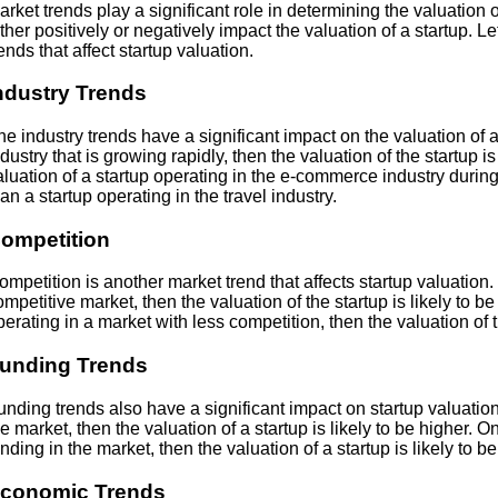
arket trends play a significant role in determining the valuation 
ither positively or negatively impact the valuation of a startup. L
rends that affect startup valuation.
ndustry Trends
he industry trends have a significant impact on the valuation of a s
ndustry that is growing rapidly, then the valuation of the startup i
aluation of a startup operating in the e-commerce industry during
han a startup operating in the travel industry.
ompetition
ompetition is another market trend that affects startup valuation. I
ompetitive market, then the valuation of the startup is likely to be
perating in a market with less competition, then the valuation of th
unding Trends
unding trends also have a significant impact on startup valuation. 
he market, then the valuation of a startup is likely to be higher. On
unding in the market, then the valuation of a startup is likely to be
conomic Trends