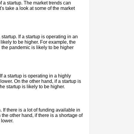
of a startup. The market trends can
et's take a look at some of the market
tartup. If a startup is operating in an
s likely to be higher. For example, the
 the pandemic is likely to be higher
f a startup is operating in a highly
 lower. On the other hand, if a startup is
e startup is likely to be higher.
If there is a lot of funding available in
 the other hand, if there is a shortage of
 lower.