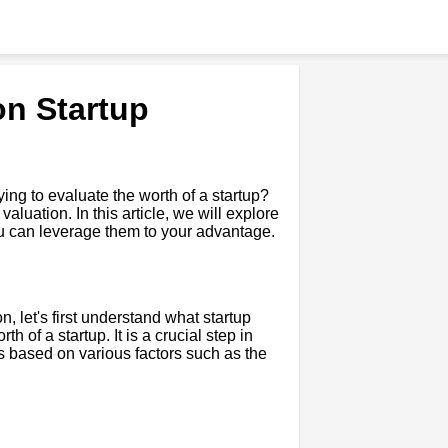
on Startup
ying to evaluate the worth of a startup?
luation. In this article, we will explore
ou can leverage them to your advantage.
n, let's first understand what startup
h of a startup. It is a crucial step in
is based on various factors such as the