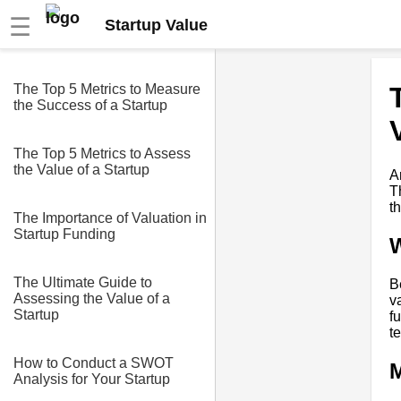
☰
Startup Value
The Top 5 Metrics to Measure
the Success of a Startup
The Top 5 Metrics to Assess
the Value of a Startup
A
T
t
The Importance of Valuation in
Startup Funding
W
The Ultimate Guide to
B
Assessing the Value of a
v
Startup
f
t
How to Conduct a SWOT
M
Analysis for Your Startup