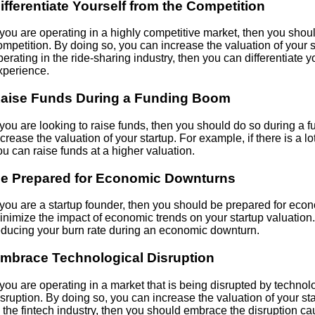
ifferentiate Yourself from the Competition
f you are operating in a highly competitive market, then you shoul
ompetition. By doing so, you can increase the valuation of your s
perating in the ride-sharing industry, then you can differentiate yo
xperience.
aise Funds During a Funding Boom
f you are looking to raise funds, then you should do so during a
ncrease the valuation of your startup. For example, if there is a lo
ou can raise funds at a higher valuation.
e Prepared for Economic Downturns
f you are a startup founder, then you should be prepared for ec
inimize the impact of economic trends on your startup valuation
educing your burn rate during an economic downturn.
mbrace Technological Disruption
f you are operating in a market that is being disrupted by techn
isruption. By doing so, you can increase the valuation of your st
n the fintech industry, then you should embrace the disruption c