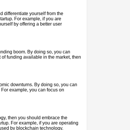
d differentiate yourself from the
tartup. For example, if you are
urself by offering a better user
 funding boom. By doing so, you can
t of funding available in the market, then
onomic downturns. By doing so, you can
. For example, you can focus on
ology, then you should embrace the
artup. For example, if you are operating
aused by blockchain technology.