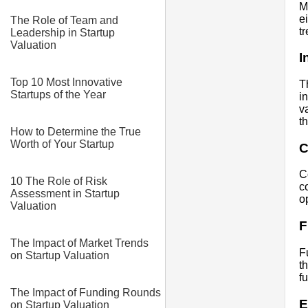
M
e
The Role of Team and
t
Leadership in Startup
Valuation
I
Top 10 Most Innovative
T
Startups of the Year
i
v
t
How to Determine the True
Worth of Your Startup
C
C
10 The Role of Risk
c
Assessment in Startup
o
Valuation
F
The Impact of Market Trends
F
on Startup Valuation
t
f
The Impact of Funding Rounds
E
on Startup Valuation